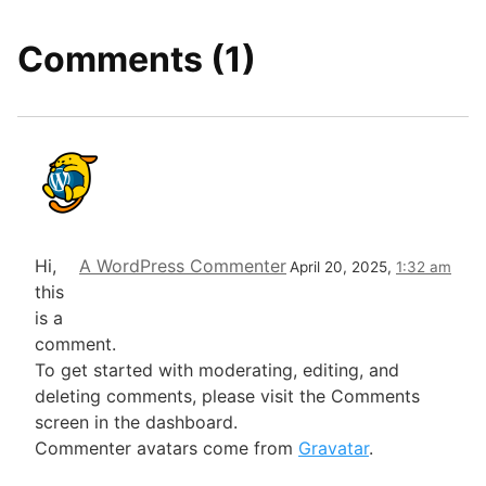
Comments (1)
Hi,
A WordPress Commenter
April 20, 2025,
1:32 am
this
is a
comment.
To get started with moderating, editing, and
deleting comments, please visit the Comments
screen in the dashboard.
Commenter avatars come from
Gravatar
.