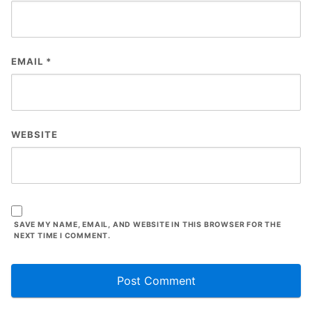
EMAIL
*
WEBSITE
SAVE MY NAME, EMAIL, AND WEBSITE IN THIS BROWSER FOR THE
NEXT TIME I COMMENT.