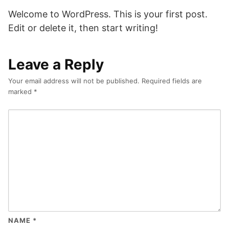
Welcome to WordPress. This is your first post.
Edit or delete it, then start writing!
Leave a Reply
Your email address will not be published.
Required fields are
marked
*
NAME
*