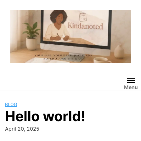
Skip
to
content
Menu
BLOG
Hello world!
April 20, 2025