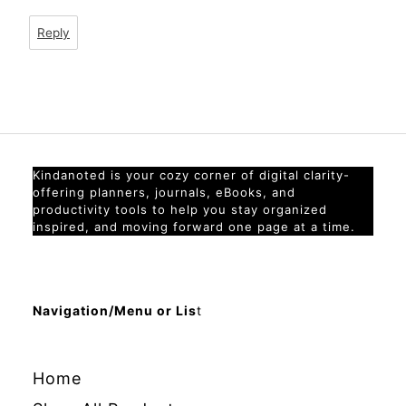
Reply
Kindanoted is your cozy corner of digital clarity-
offering planners, journals, eBooks, and
productivity tools to help you stay organized
inspired, and moving forward one page at a time.
Navigation/Menu or Lis
t
Home