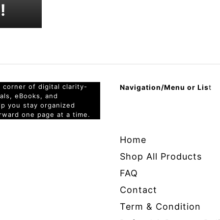
!
corner of digital clarity-
Navigation/Menu or Lis
t
nals, eBooks, and
elp you stay organized
rward one page at a time.
Home
Shop All Products
FAQ
Contact
Term & Condition