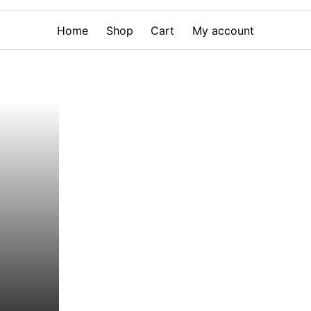
Home
Shop
Cart
My account