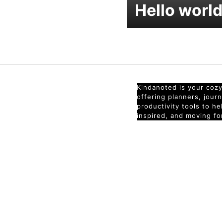
Hello world
Kindanoted is your cozy 
offering planners, jour
productivity tools to h
inspired, and moving fo