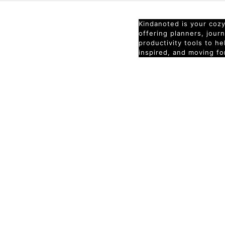
Kindanoted is your cozy 
offering planners, jour
productivity tools to h
inspired, and moving fo