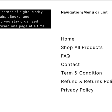
corner of digital clarity-
Navigation/Menu or Lis
t
nals, eBooks, and
elp you stay organized
rward one page at a time.
Home
Shop All Products
FAQ
Contact
Term & Condition
Refund & Returns Pol
Privacy Policy