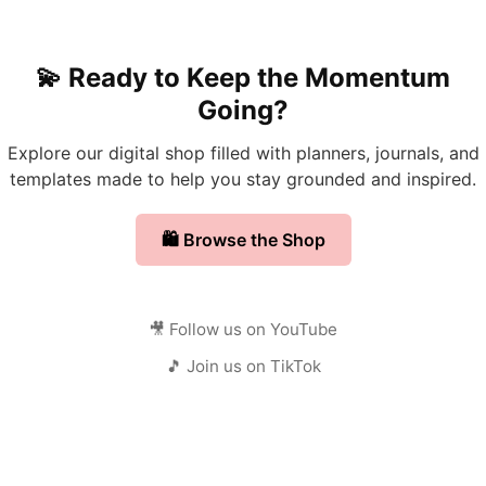
💫 Ready to Keep the Momentum
Going?
Explore our digital shop filled with planners, journals, and
templates made to help you stay grounded and inspired.
🛍️ Browse the Shop
🎥 Follow us on YouTube
🎵 Join us on TikTok