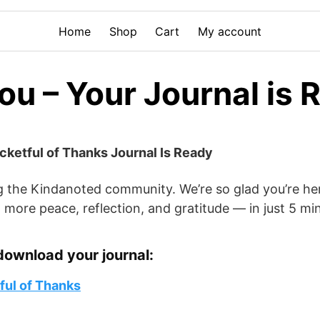
Home
Shop
Cart
My account
u – Your Journal is 
ocketful of Thanks Journal Is Ready
g the Kindanoted community. We’re so glad you’re he
 more peace, reflection, and gratitude — in just 5 mi
download your journal:
ul of Thanks