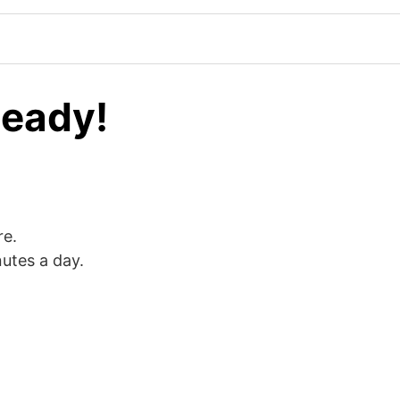
Ready!
re.
nutes a day.