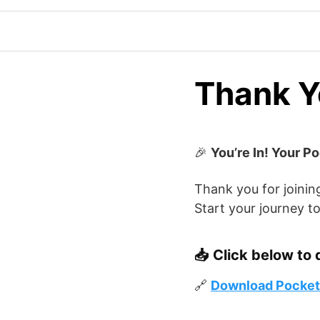
Thank Yo
🎉
You’re In! Your P
Thank you for joinin
Start your journey to
📥
Click below to 
🔗
Download Pocketf