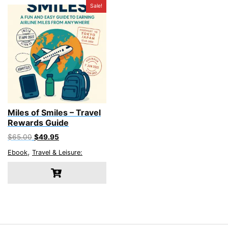
Sale!
Miles of Smiles – Travel
Rewards Guide
Original
Current
$
65.00
$
49.95
price
price
,
Ebook
Travel & Leisure:
was:
is:
$65.00.
$49.95.