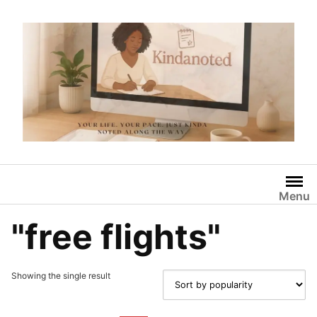
Skip
to
content
Menu
"free flights"
Showing the single result