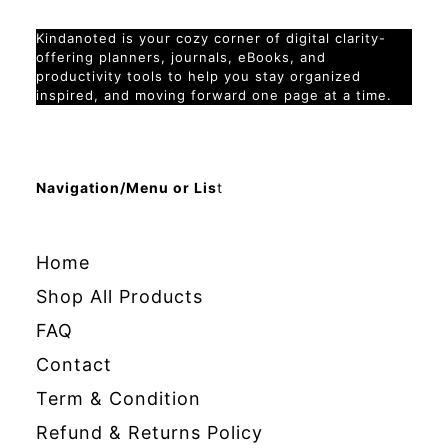
Kindanoted is your cozy corner of digital clarity-
offering planners, journals, eBooks, and
productivity tools to help you stay organized
inspired, and moving forward one page at a time.
Navigation/Menu or Lis
t
Home
Shop All Products
FAQ
Contact
Term & Condition
Refund & Returns Policy